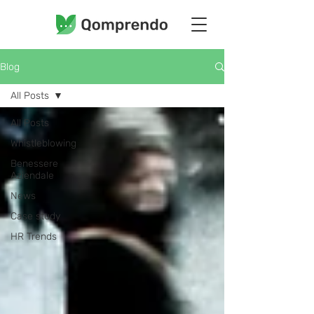
Blog
All Posts
All Posts
Whistleblowing
Benessere
Aziendale
News
Case study
HR Trends