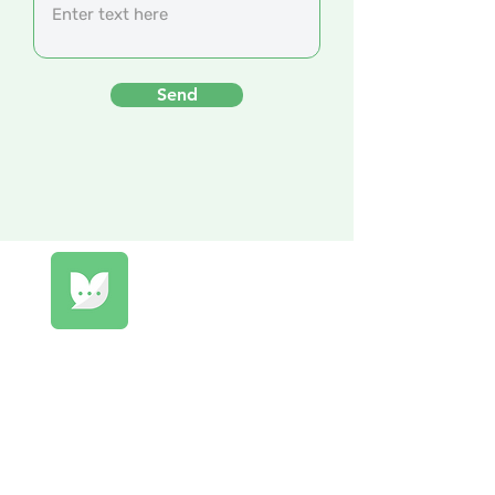
Send
Qomprendo
Listen to the voices of your company!
Build engagement, retain talent and
promote well-being.
Privacy policies & Terms and conditions