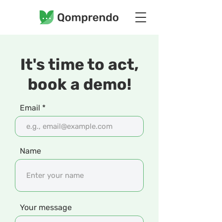
It's time to act,
book a demo!
Email
Name
Your message