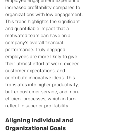
employee engagement experience 
increased profitability compared to 
organizations with low engagement. 
This trend highlights the significant 
and quantifiable impact that a 
motivated team can have on a 
company's overall financial 
performance. Truly engaged 
employees are more likely to give 
their utmost effort at work, exceed 
customer expectations, and 
contribute innovative ideas. This 
translates into higher productivity, 
better customer service, and more 
efficient processes, which in turn 
reflect in superior profitability.
Aligning Individual and 
Organizational Goals