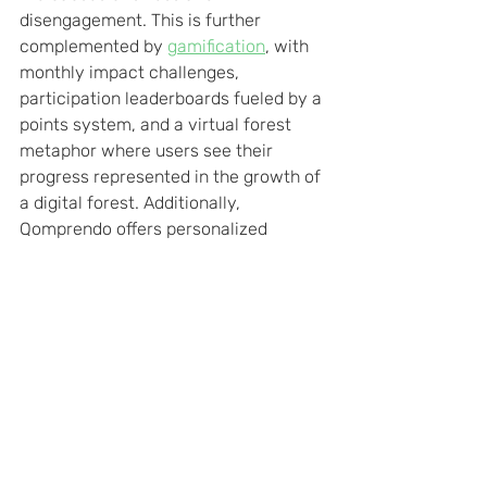
disengagement. This is further 
complemented by 
gamification
, with 
monthly impact challenges, 
participation leaderboards fueled by a 
points system, and a virtual forest 
metaphor where users see their 
progress represented in the growth of 
a digital forest. Additionally, 
Qomprendo offers personalized 
support to every employee through 
Harmonia
, a service tailored to 
individual situations. This holistic 
approach makes the employee 
experience engaging and rewarding, 
improving the work environment, 
strengthening the sense of corporate 
community, and promoting values of 
social and environmental 