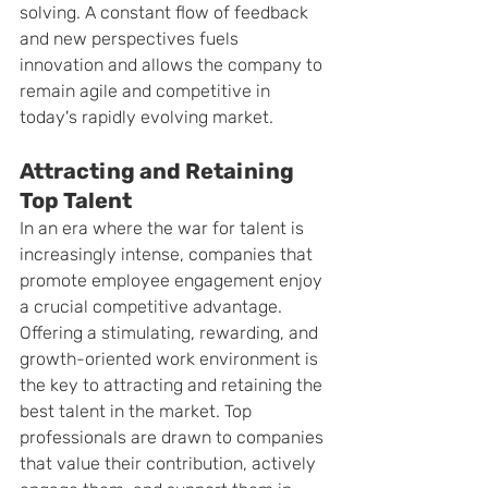
solving. A constant flow of feedback 
and new perspectives fuels 
innovation and allows the company to 
remain agile and competitive in 
today's rapidly evolving market.
Attracting and Retaining 
Top Talent
In an era where the war for talent is 
increasingly intense, companies that 
promote employee engagement enjoy 
a crucial competitive advantage. 
Offering a stimulating, rewarding, and 
growth-oriented work environment is 
the key to attracting and retaining the 
best talent in the market. Top 
professionals are drawn to companies 
that value their contribution, actively 