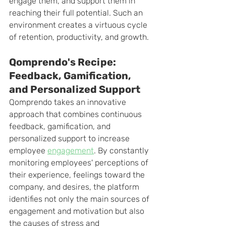
engage them, and support them in 
reaching their full potential. Such an 
environment creates a virtuous cycle 
of retention, productivity, and growth.
Qomprendo's Recipe: 
Feedback, Gamification, 
and Personalized Support
Qomprendo takes an innovative 
approach that combines continuous 
feedback, gamification, and 
personalized support to increase 
employee
engagement
. By constantly 
monitoring employees' perceptions of 
their experience, feelings toward the 
company, and desires, the platform 
identifies not only the main sources of 
engagement and motivation but also 
the causes of stress and 