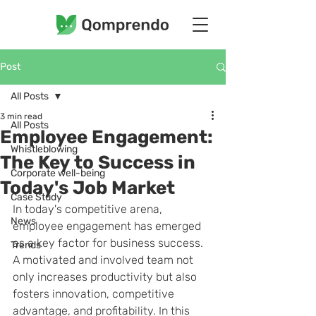
Post
All Posts
3 min read
All Posts
Employee Engagement:
Whistleblowing
The Key to Success in
Corporate well-being
Today's Job Market
Case Study
In today's competitive arena, 
News
employee engagement has emerged 
as a key factor for business success. 
Trends
A motivated and involved team not 
only increases productivity but also 
fosters innovation, competitive 
advantage, and profitability. In this 