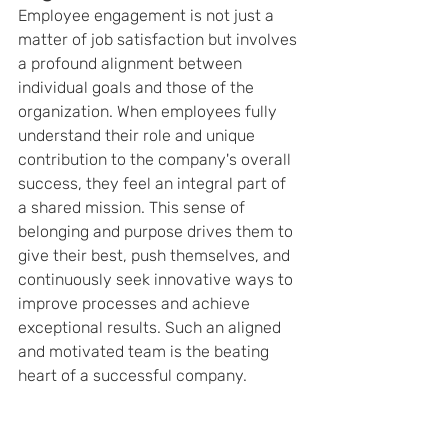
Employee engagement is not just a 
matter of job satisfaction but involves 
a profound alignment between 
individual goals and those of the 
organization. When employees fully 
understand their role and unique 
contribution to the company's overall 
success, they feel an integral part of 
a shared mission. This sense of 
belonging and purpose drives them to 
give their best, push themselves, and 
continuously seek innovative ways to 
improve processes and achieve 
exceptional results. Such an aligned 
and motivated team is the beating 
heart of a successful company.