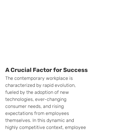
A Crucial Factor for Success
The contemporary workplace is 
characterized by rapid evolution, 
fueled by the adoption of new 
technologies, ever-changing 
consumer needs, and rising 
expectations from employees 
themselves. In this dynamic and 
highly competitive context, employee 