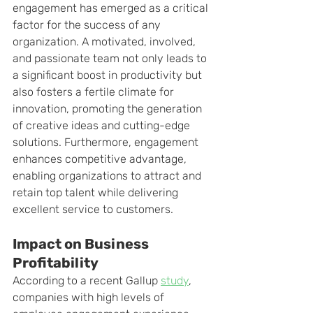
engagement has emerged as a critical 
factor for the success of any 
organization. A motivated, involved, 
and passionate team not only leads to 
a significant boost in productivity but 
also fosters a fertile climate for 
innovation, promoting the generation 
of creative ideas and cutting-edge 
solutions. Furthermore, engagement 
enhances competitive advantage, 
enabling organizations to attract and 
retain top talent while delivering 
excellent service to customers.
Impact on Business 
Profitability
According to a recent Gallup 
study
, 
companies with high levels of 