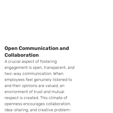
Open Communication and 
Collaboration
A crucial aspect of fostering 
engagement is open, transparent, and 
two-way communication. When 
employees feel genuinely listened to 
and their opinions are valued, an 
environment of trust and mutual 
respect is created. This climate of 
openness encourages collaboration, 
idea-sharing, and creative problem-