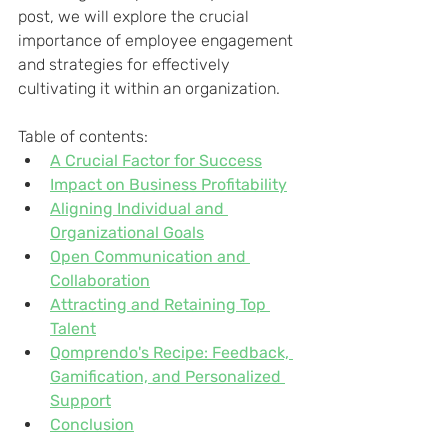
post, we will explore the crucial 
importance of employee engagement 
and strategies for effectively 
cultivating it within an organization.
Table of contents:
A Crucial Factor for Success
Impact on Business Profitability
Aligning Individual and 
Organizational Goals
Open Communication and 
Collaboration
Attracting and Retaining Top 
Talent
Qomprendo's Recipe: Feedback, 
Gamification, and Personalized 
Support
Conclusion